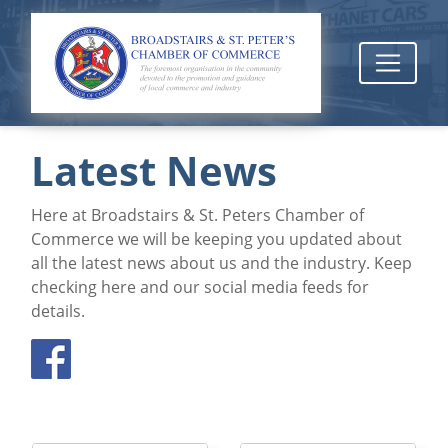
Latest News
Here at Broadstairs & St. Peters Chamber of
Commerce we will be keeping you updated about
all the latest news about us and the industry. Keep
checking here and our social media feeds for
details.