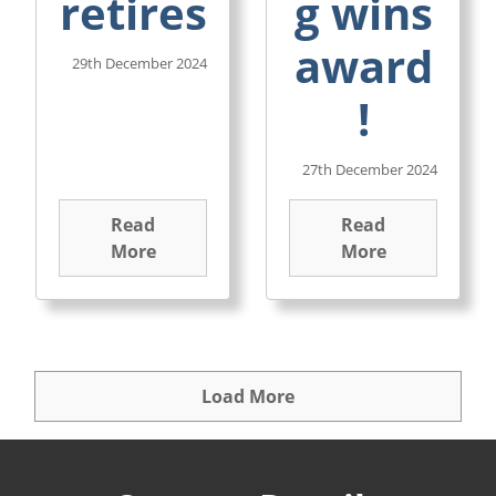
retires
g wins
award
29th December 2024
!
27th December 2024
Read
Read
More
More
Load More