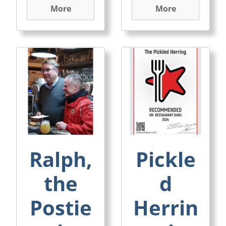
More
More
Ralph,
Pickle
the
d
Postie
Herrin