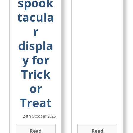
spook
tacula
r
displa
y for
Trick
or
Treat
24th October 2025
Read
Read