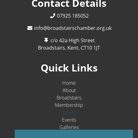
Contact Details
07925 185052
info@broadstairschamber.org.uk
c/o 42a High Street
Broadstairs, Kent,
CT10 1JT
Quick Links
Home
About
Broadstairs
Membership
News
Events
Galleries
Contact