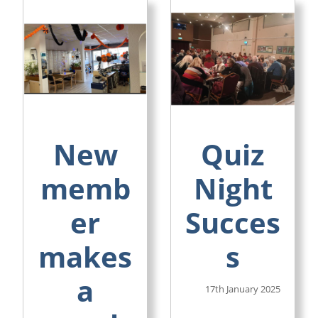
New
Quiz
memb
Night
er
Succes
makes
s
a
17th January 2025