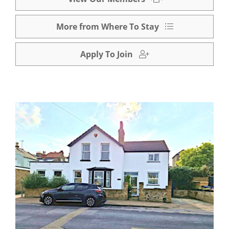
More from Where To Stay
Apply To Join