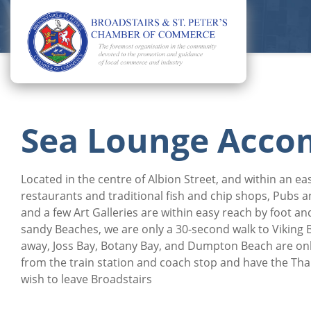
Sea Lounge Acc
Located in the centre of Albion Street, and within an e
restaurants and traditional fish and chip shops, Pubs 
and a few Art Galleries are within easy reach by foot and
sandy Beaches, we are only a 30-second walk to Viking 
away, Joss Bay, Botany Bay, and Dumpton Beach are onl
from the train station and coach stop and have the Th
wish to leave Broadstairs