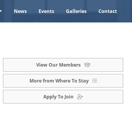
News
Events
Galleries
Contact
View Our Members
More from Where To Stay
Apply To Join