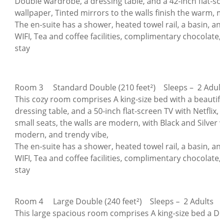
Double wardrobe, a dressing table, and a 42-inch flat-sc
wallpaper, Tinted mirrors to the walls finish the warm,
The en-suite has a shower, heated towel rail, a basin, and 
WIFI, Tea and coffee facilities, complimentary chocolate,
stay
Room 3 Standard Double (210 feet²) Sleeps – 2 Adul
This cozy room comprises A king-size bed with a beau
dressing table, and a 50-inch flat-screen TV with Netfli
small seats, the walls are modern, with Black and Silver
modern, and trendy vibe,
The en-suite has a shower, heated towel rail, a basin, and
WIFI, Tea and coffee facilities, complimentary chocolate,
stay
Room 4 Large Double (240 feet²) Sleeps – 2 Adults
This large spacious room comprises A king-size bed a Do