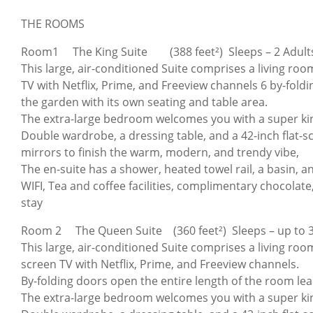
THE ROOMS
Room1 The King Suite (388 feet²) Sleeps – 2 Adult
This large, air-conditioned Suite comprises a living room
TV with Netflix, Prime, and Freeview channels 6 by-fold
the garden with its own seating and table area.
The extra-large bedroom welcomes you with a super ki
Double wardrobe, a dressing table, and a 42-inch flat-
mirrors to finish the warm, modern, and trendy vibe,
The en-suite has a shower, heated towel rail, a basin, and 
WIFI, Tea and coffee facilities, complimentary chocolate,
stay
Room 2 The Queen Suite (360 feet²) Sleeps – up to 3
This large, air-conditioned Suite comprises a living room
screen TV with Netflix, Prime, and Freeview channels.
By-folding doors open the entire length of the room lea
The extra-large bedroom welcomes you with a super ki