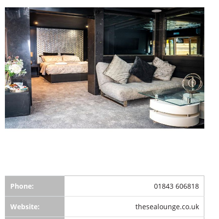
Phone:
01843 606818
Website:
thesealounge.co.uk