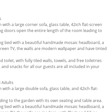
s
 with a large corner sofa, glass table, 42ich flat-screen
ing doors open the entire length of the room leading to
ng bed with a beautiful handmade mosaic headboard, a
screen TV, the walls are modern wallpaper and have tinted
toilet, with fully tiled walls, towels, and free toiletries
 and snacks for all our guests are all included in your
 Adults
 with a large double sofa, glass table, and 42ich flat-
ding to the garden with its own seating and table area.
ng bed with a beautiful handmade mosaic headboard, a