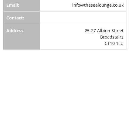
Email:
info@thesealounge.co.uk
Contact:
Address:
25-27 Albion Street
Broadstairs
CT10 1LU