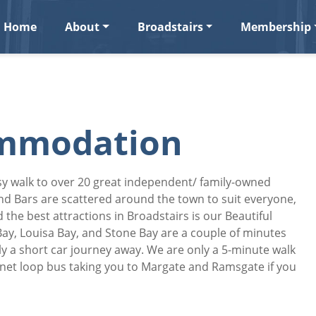
Home
About
Broadstairs
Membership
ommodation
asy walk to over 20 great independent/ family-owned
and Bars are scattered around the town to suit everyone,
 the best attractions in Broadstairs is our Beautiful
Bay, Louisa Bay, and Stone Bay are a couple of minutes
y a short car journey away. We are only a 5-minute walk
anet loop bus taking you to Margate and Ramsgate if you