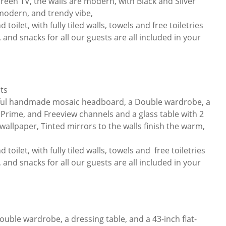
reen TV, the walls are modern, with Black and Silver
 modern, and trendy vibe,
toilet, with fully tiled walls, towels and free toiletries
 and snacks for all our guests are all included in your
ts
tiful handmade mosaic headboard, a Double wardrobe, a
x, Prime, and Freeview channels and a glass table with 2
 wallpaper, Tinted mirrors to the walls finish the warm,
 toilet, with fully tiled walls, towels and free toiletries
 and snacks for all our guests are all included in your
uble wardrobe, a dressing table, and a 43-inch flat-