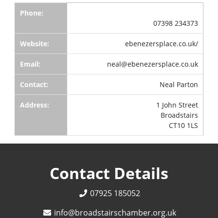
Phone:
07398 234373
Website:
ebenezersplace.co.uk/
Email:
neal@ebenezersplace.co.uk
Contact:
Neal Parton
Address:
1 John Street
Broadstairs
CT10 1LS
Contact Details
07925 185052
info@broadstairschamber.org.uk