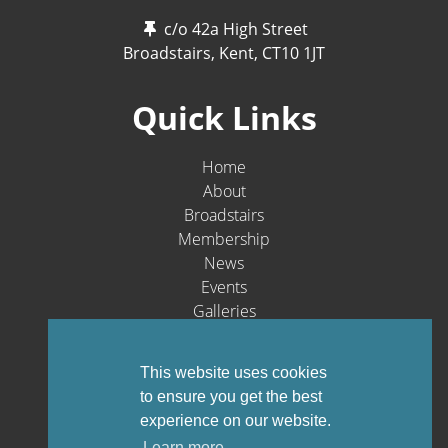
c/o 42a High Street
Broadstairs, Kent,
CT10 1JT
Quick Links
Home
About
Broadstairs
Membership
News
Events
Galleries
Contact
Social Media
This website uses cookies
to ensure you get the best
experience on our website.
Learn more