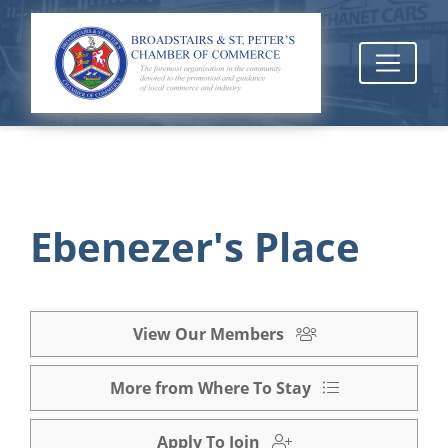
Ebenezer's Place
View Our Members
More from Where To Stay
Apply To Join