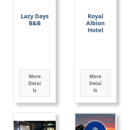
Lazy Days
Royal
B&B
Albion
Hotel
More
More
Detai
Detai
ls
ls