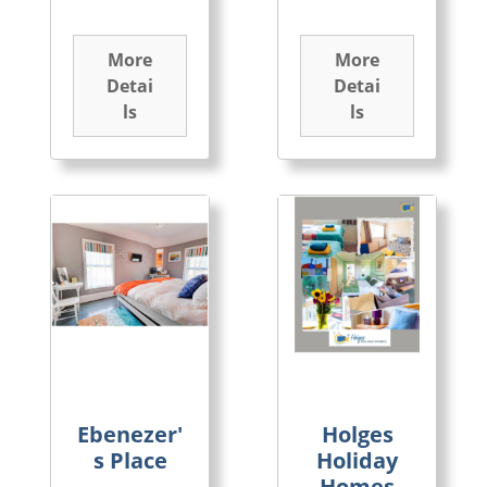
More
More
Detai
Detai
ls
ls
Ebenezer'
Holges
s Place
Holiday
Homes