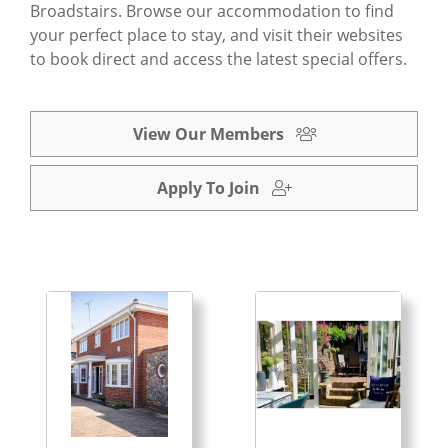
Broadstairs. Browse our accommodation to find
your perfect place to stay, and visit their websites
to book direct and access the latest special offers.
View Our Members
Apply To Join