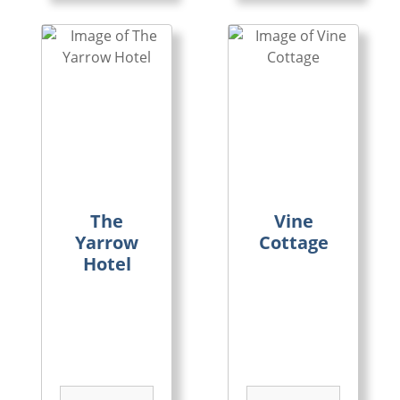
The
Vine
Yarrow
Cottage
Hotel