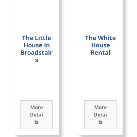
The Little
The White
House in
House
Broadstair
Rental
s
More
More
Detai
Detai
ls
ls