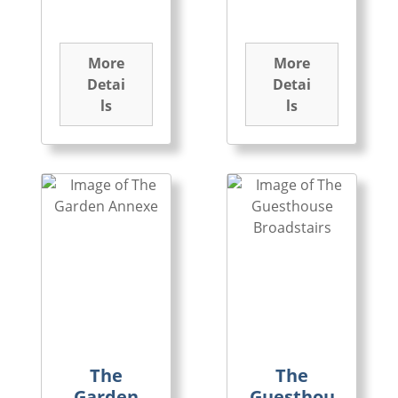
More
More
Detai
Detai
ls
ls
The
The
Garden
Guesthou