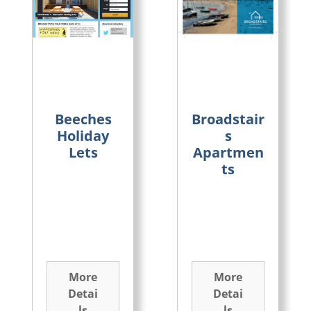
Beeches
Broadstair
Holiday
s
Lets
Apartmen
ts
More
More
Detai
Detai
ls
ls