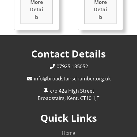
More
More
Detai
Detai
ls
ls
Contact Details
07925 185052
info@broadstairschamber.org.uk
c/o 42a High Street
Broadstairs, Kent,
CT10 1JT
Quick Links
Home