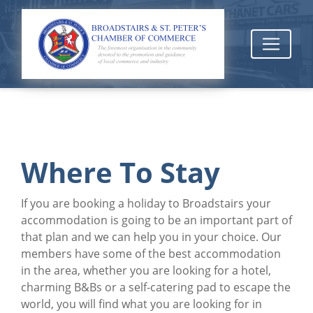
Where To Stay
If you are booking a holiday to Broadstairs your
accommodation is going to be an important part of
that plan and we can help you in your choice. Our
members have some of the best accommodation
in the area, whether you are looking for a hotel,
charming B&Bs or a self-catering pad to escape the
world, you will find what you are looking for in