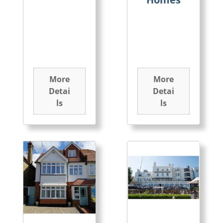
More
More
Detai
Detai
ls
ls