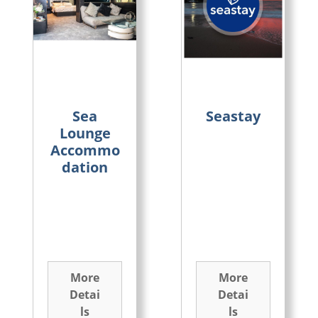
Sea
Seastay
Lounge
Accommo
dation
More
More
Detai
Detai
ls
ls