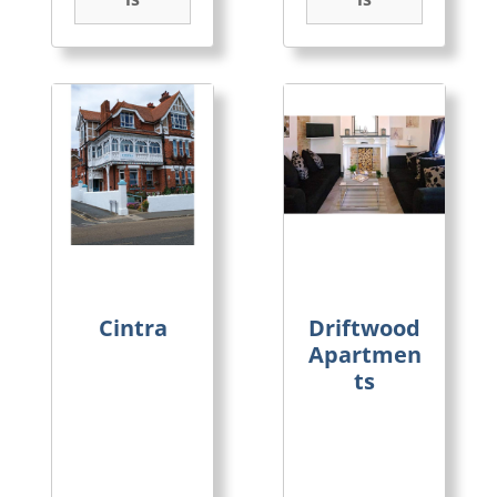
Cintra
Driftwood
Apartmen
ts