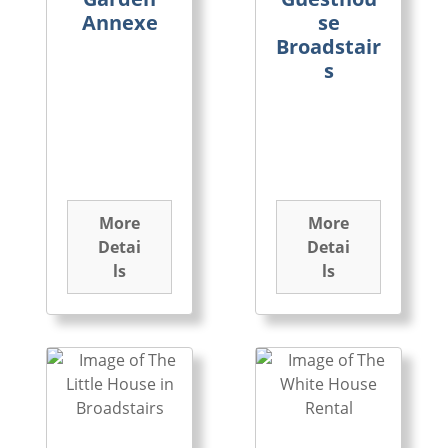
Annexe
se
Broadstair
s
More
More
Detai
Detai
ls
ls