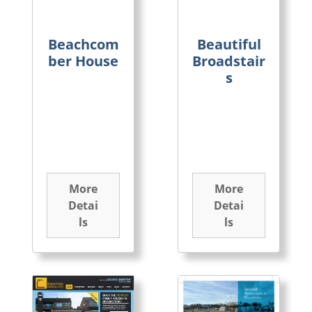
Beachcom
Beautiful
ber House
Broadstair
s
More
More
Detai
Detai
ls
ls