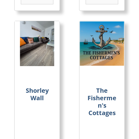
Shorley
The
Wall
Fisherme
n's
Cottages