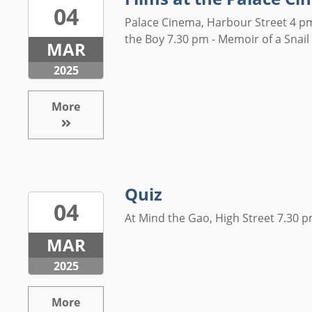
04
Palace Cinema, Harbour Street 4 pm
the Boy 7.30 pm - Memoir of a Snail .
MAR
2025
More
Quiz
04
At Mind the Gao, High Street 7.30 pm
MAR
2025
More