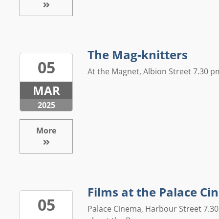
The Mag-knitters
05
At the Magnet, Albion Street 7.30 pm
MAR
2025
More
Films at the Palace C
05
Palace Cinema, Harbour Street 7.30