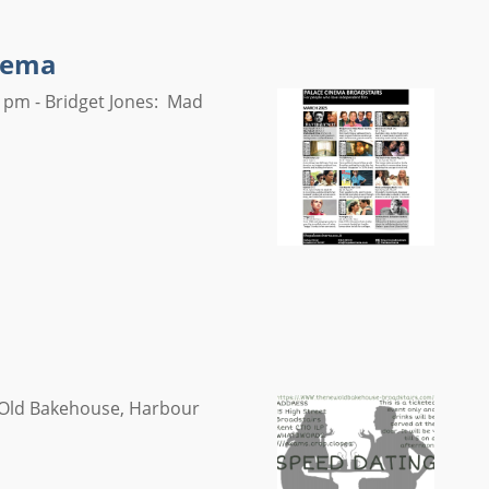
inema
 pm - Bridget Jones: Mad
w Old Bakehouse, Harbour