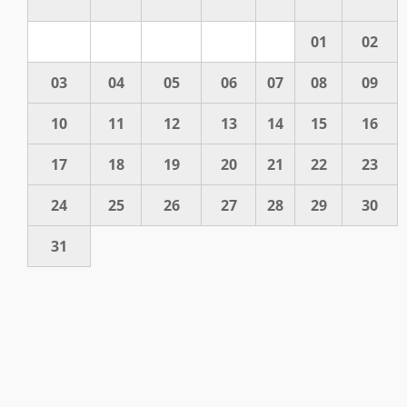
01
02
03
04
05
06
07
08
09
10
11
12
13
14
15
16
17
18
19
20
21
22
23
24
25
26
27
28
29
30
31