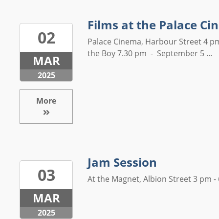
Films at the Palace C
02
Palace Cinema, Harbour Street 4 p
the Boy 7.30 pm - September 5 ...
MAR
2025
More
Jam Session
03
At the Magnet, Albion Street 3 pm - 
MAR
2025