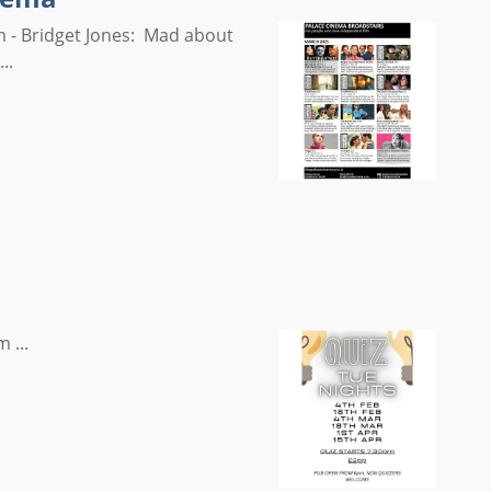
 - Bridget Jones: Mad about
..
 ...