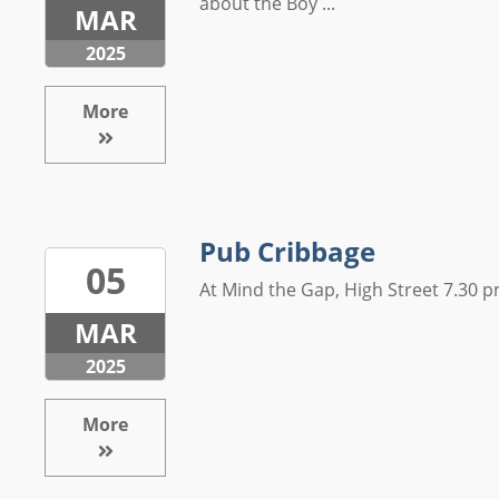
about the Boy ...
MAR
2025
More
Pub Cribbage
05
At Mind the Gap, High Street 7.30 pm
MAR
2025
More