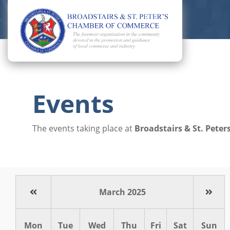
Events
The events taking place at
Broadstairs & St. Pet
March 2025
Mon
Tue
Wed
Thu
Fri
Sat
Sun