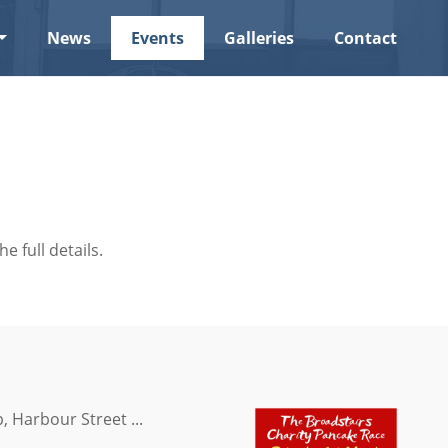
News
Events
Galleries
Contact
he full details.
, Harbour Street ...