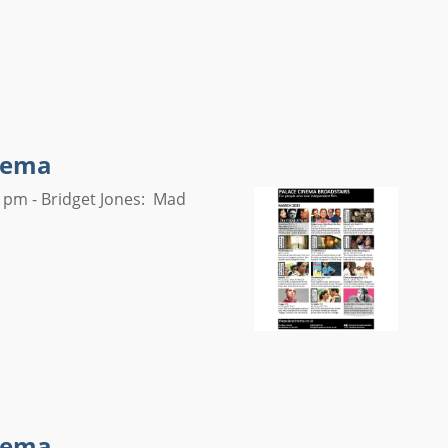
inema
 pm - Bridget Jones: Mad
inema