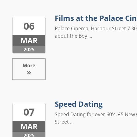
Films at the Palace C
06
Palace Cinema, Harbour Street 7.30
about the Boy ...
MAR
2025
More
Speed Dating
07
Speed Dating for over 60's. £5 Ne
Street ...
MAR
2025