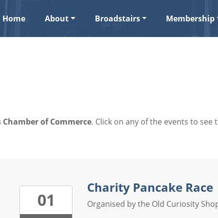
Home
About
Broadstairs
Membership
ers Chamber of Commerce
. Click on any of the events to see t
Charity Pancake Race
01
Organised by the Old Curiosity Shop