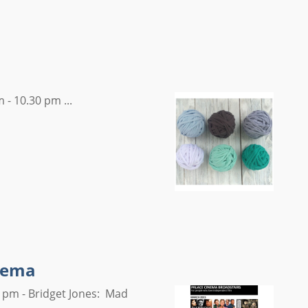
 - 10.30 pm ...
inema
 pm - Bridget Jones: Mad