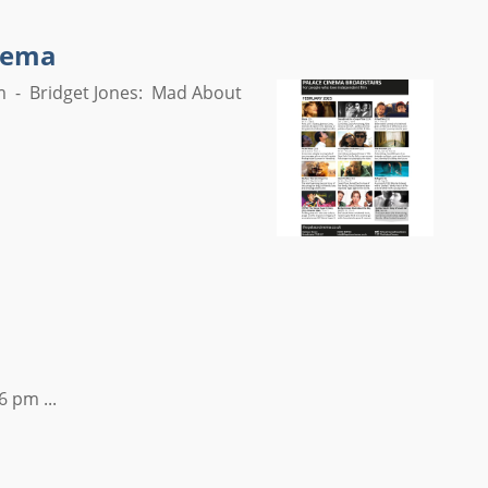
inema
m - Bridget Jones: Mad About
6 pm ...