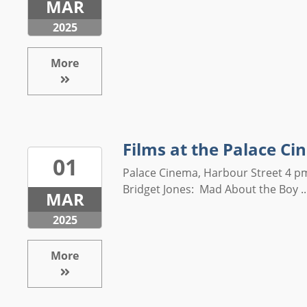
MAR
2025
More
Films at the Palace C
01
Palace Cinema, Harbour Street 4 
Bridget Jones: Mad About the Boy ..
MAR
2025
More