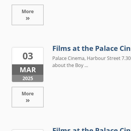
More
Films at the Palace C
03
Palace Cinema, Harbour Street 7.30
about the Boy ...
MAR
2025
More
Films at the Palace C