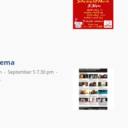
inema
pm - September 5 7.30 pm -
.