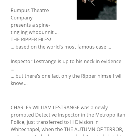
Rumpus Theatre
Company
presents a spine-
tingling whodunnit ...
THE RIPPER FILES!
... based on the world’s most famous case ...
Inspector Lestrange is up to his neck in evidence
...
... but there’s one fact only the Ripper himself will
know ...
CHARLES WILLIAM LESTRANGE was a newly
promoted Detective Inspector in the Metropolitan
Police, just transferred to H Division in
Whitechapel, when the THE AUTUMN OF TERROR,