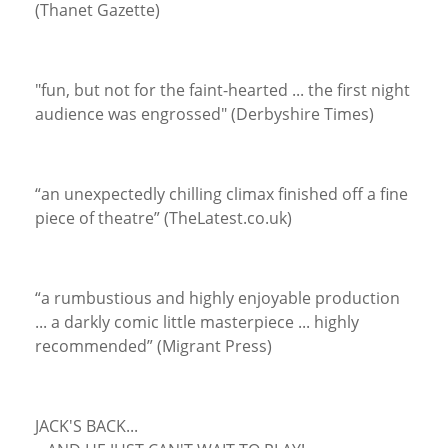
(Thanet Gazette)
"fun, but not for the faint-hearted ... the first night
audience was engrossed" (Derbyshire Times)
“an unexpectedly chilling climax finished off a fine
piece of theatre” (TheLatest.co.uk)
“a rumbustious and highly enjoyable production
... a darkly comic little masterpiece ... highly
recommended” (Migrant Press)
JACK'S BACK...