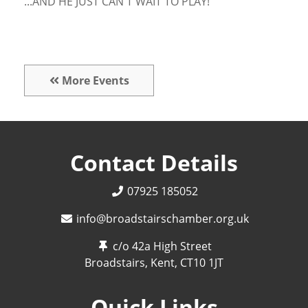
...AND HE JUST CAN'T WAIT TO PLAY!
More Events
Contact Details
07925 185052
info@broadstairschamber.org.uk
c/o 42a High Street
Broadstairs, Kent,
CT10 1JT
Quick Links