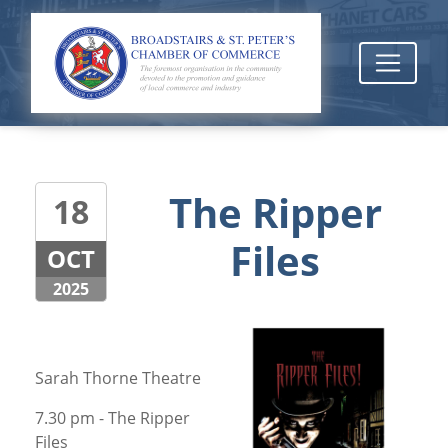
The Ripper
18
Files
OCT
2025
Sarah Thorne Theatre
7.30 pm - The Ripper
Files