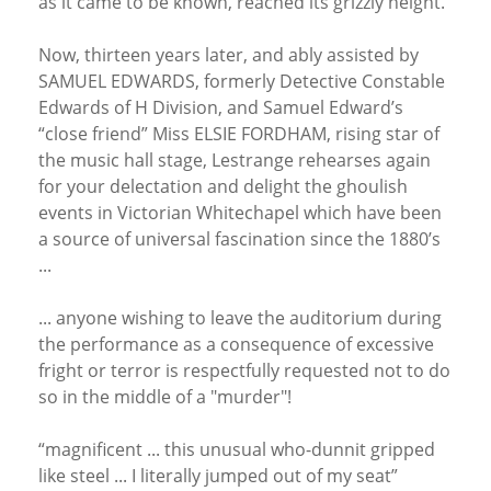
as it came to be known, reached its grizzly height.
Now, thirteen years later, and ably assisted by
SAMUEL EDWARDS, formerly Detective Constable
Edwards of H Division, and Samuel Edward’s
“close friend” Miss ELSIE FORDHAM, rising star of
the music hall stage, Lestrange rehearses again
for your delectation and delight the ghoulish
events in Victorian Whitechapel which have been
a source of universal fascination since the 1880’s
...
... anyone wishing to leave the auditorium during
the performance as a consequence of excessive
fright or terror is respectfully requested not to do
so in the middle of a "murder"!
“magnificent ... this unusual who-dunnit gripped
like steel ... I literally jumped out of my seat”