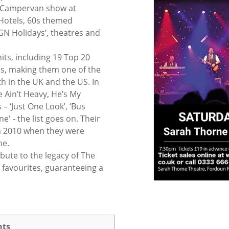
& Campervan show at
otels, 60s themed
GN Holidays’, theatres and
hits, including 19 Top 20
1s, making them one of the
h in the UK and the US. In
e Ain’t Heavy, He’s My
– ‘Just One Look’, ‘Bus
ne' - the list goes on. Their
in 2010 when they were
me.
ibute to the legacy of The
es favourites, guaranteeing a
nts