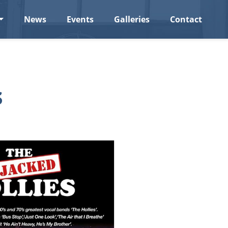
News
Events
Galleries
Contact
s