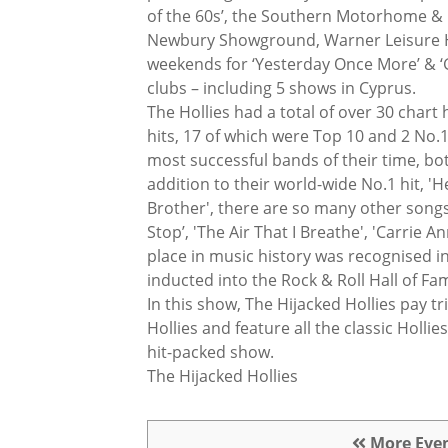
of the 60s’, the Southern Motorhome 
Newbury Showground, Warner Leisure H
weekends for ‘Yesterday Once More’ & ‘
clubs – including 5 shows in Cyprus.
The Hollies had a total of over 30 chart 
hits, 17 of which were Top 10 and 2 No.
most successful bands of their time, bot
addition to their world-wide No.1 hit, 'H
Brother', there are so many other songs 
Stop’, 'The Air That I Breathe', 'Carrie An
place in music history was recognised 
inducted into the Rock & Roll Hall of Fa
In this show, The Hijacked Hollies pay tr
Hollies and feature all the classic Holli
hit-packed show.
The Hijacked Hollies
More Eve