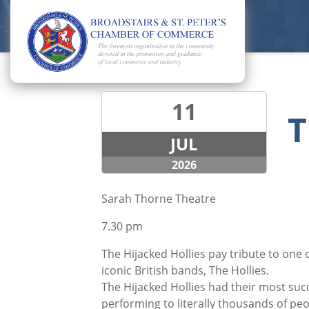
11
T
JUL
2026
Sarah Thorne Theatre
7.30 pm
The Hijacked Hollies pay tribute to one
iconic British bands, The Hollies.
The Hijacked Hollies had their most succ
performing to literally thousands of peop