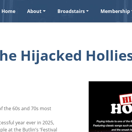
Home
About
Broadstairs
Membership
he Hijacked Hollie
 of the 60s and 70s most
essful year ever in 2025,
le at the Butlin’s ‘Festival