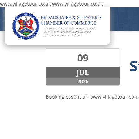
www.villagetour.co.uk
www.villagetour.co.uk
09
S
JUL
2026
Booking essential:
www.villagetour.co.u