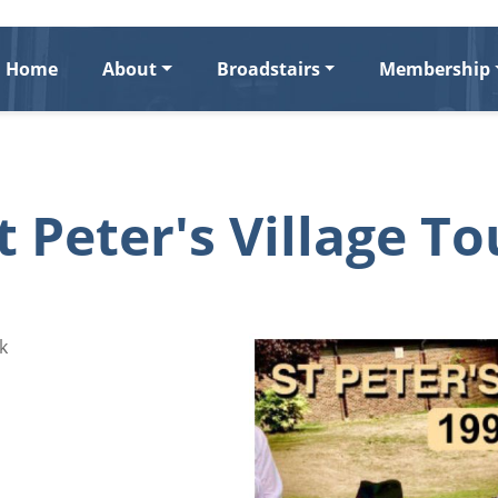
Home
About
Broadstairs
Membership
t Peter's Village To
k