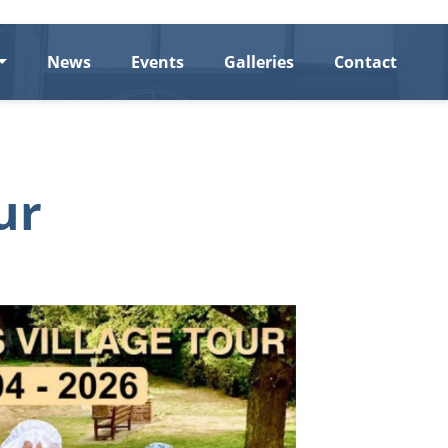
News
Events
Galleries
Contact
ur