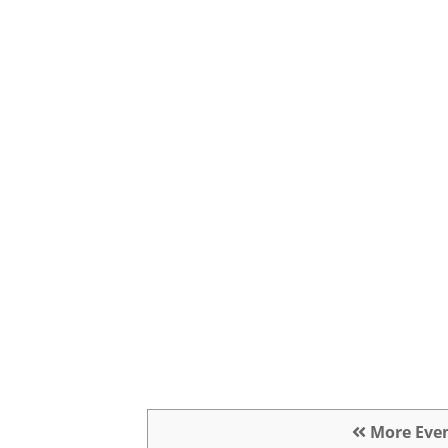
More Eve