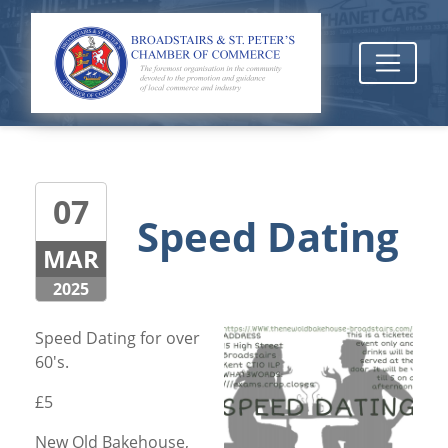
07
Speed Dating
MAR
2025
Speed Dating for over
60's.
£5
New Old Bakehouse,