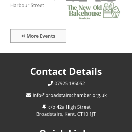
Harbour Street
More Events
Contact Details
07925 185052
info@broadstairschamber.org.uk
c/o 42a High Street
Broadstairs, Kent,
CT10 1JT