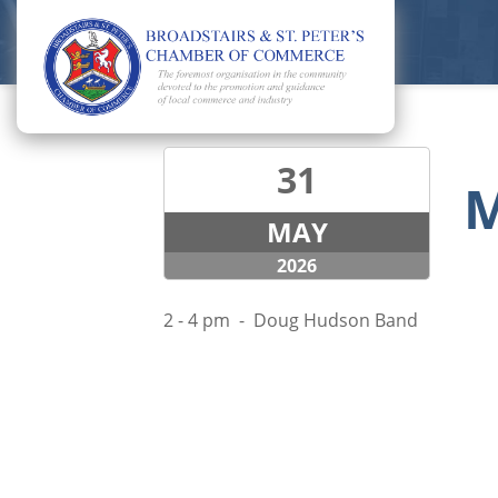
31
M
MAY
2026
2 - 4 pm - Doug Hudson Band