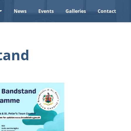
News
Events
Galleries
Contact
tand