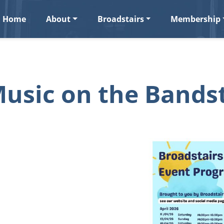
Home
About
Broadstairs
Membership
usic on the Bands