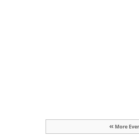
More Eve