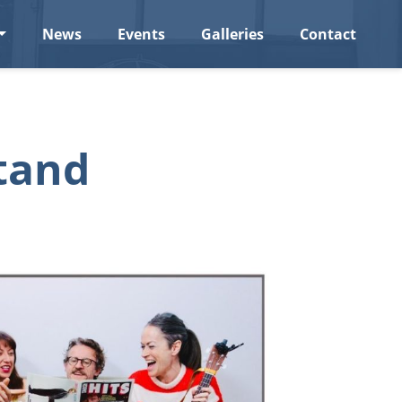
News
Events
Galleries
Contact
tand