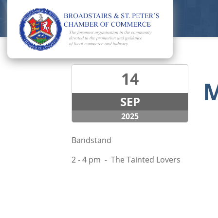
14
M
SEP
2025
Bandstand
2 - 4 pm - The Tainted Lovers