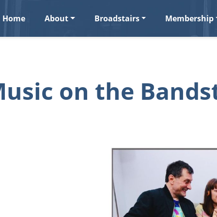
Home
About
Broadstairs
Membership
usic on the Bands