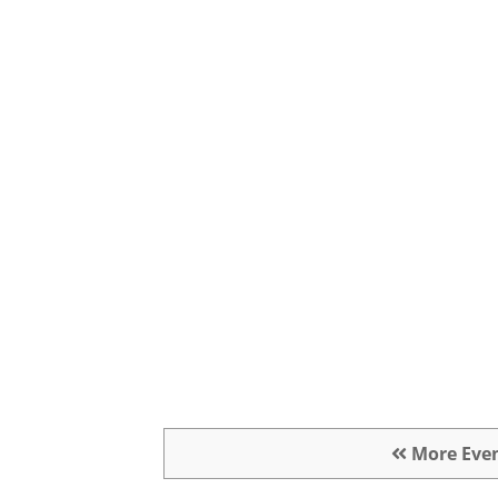
More Eve