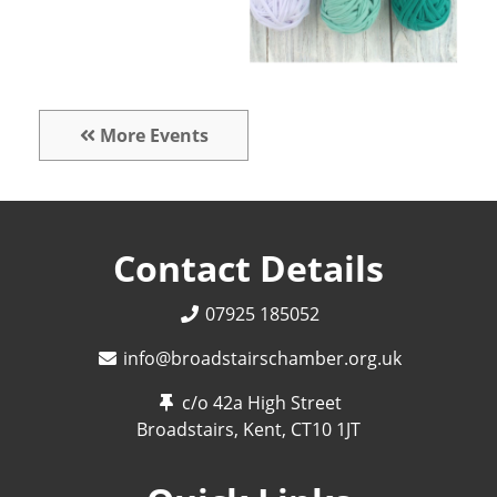
More Events
Contact Details
07925 185052
info@broadstairschamber.org.uk
c/o 42a High Street
Broadstairs, Kent,
CT10 1JT