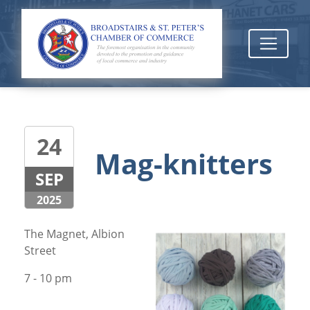
24
Mag-knitters
SEP
2025
The Magnet, Albion
Street
7 - 10 pm