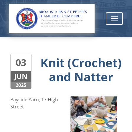
Knit (Crochet)
03
and Natter
JUN
2025
Bayside Yarn, 17 High
Street