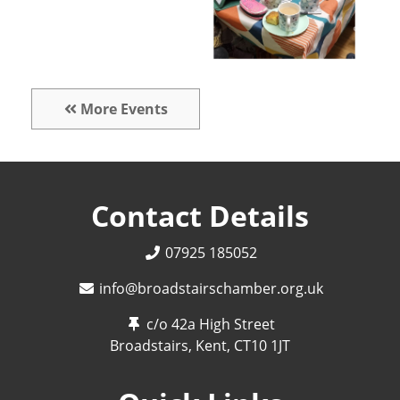
More Events
Contact Details
07925 185052
info@broadstairschamber.org.uk
c/o 42a High Street
Broadstairs, Kent,
CT10 1JT