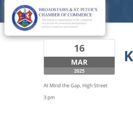
16
K
MAR
2025
At Mind the Gap, High Street
3 pm