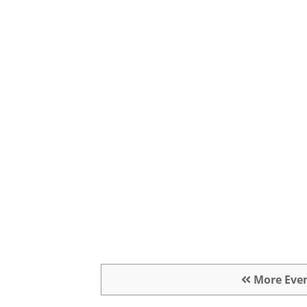
More Eve