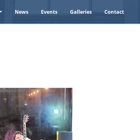
News
Events
Galleries
Contact