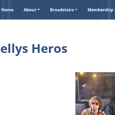
Home
About
Broadstairs
Membership
ellys Heros