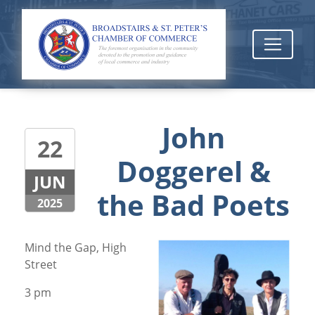
John
22
Doggerel &
JUN
the Bad Poets
2025
Mind the Gap, High
Street
3 pm