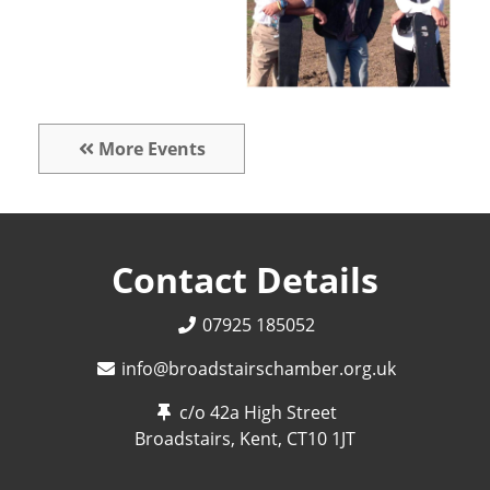
More Events
Contact Details
07925 185052
info@broadstairschamber.org.uk
c/o 42a High Street
Broadstairs, Kent,
CT10 1JT