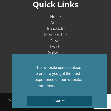
Quick Links
Home
About
Broadstairs
Membership
News
Events
Galleries
Contact
Social Media
This website uses cookies
to ensure you get the best
experience on our website.
Learn more
© Broadstairs & St. Peters Chamber of Commerce 1903-2026 - All
Got it!
Rights Reserved |
Privacy Policy
Website by