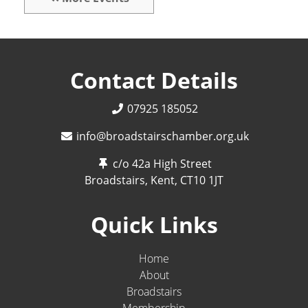
Contact Details
07925 185052
info@broadstairschamber.org.uk
c/o 42a High Street
Broadstairs, Kent,
CT10 1JT
Quick Links
Home
About
Broadstairs
Membership