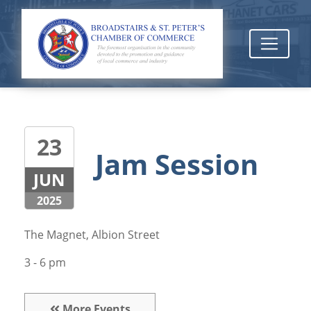
23
Jam Session
JUN
2025
The Magnet, Albion Street
3 - 6 pm
More Events