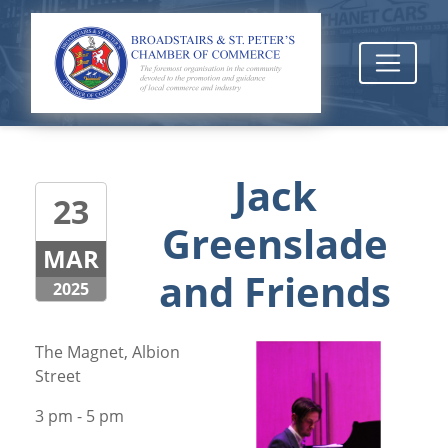
Jack
23
Greenslade
MAR
and Friends
2025
The Magnet, Albion
Street
3 pm - 5 pm