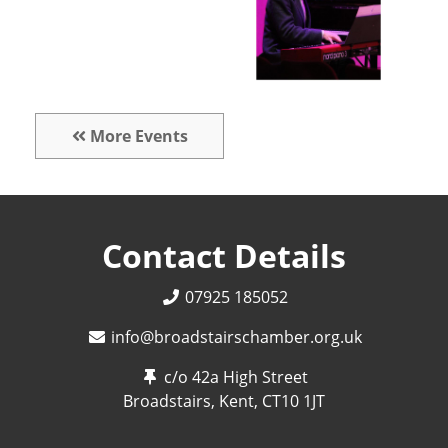
More Events
Contact Details
07925 185052
info@broadstairschamber.org.uk
c/o 42a High Street
Broadstairs, Kent,
CT10 1JT