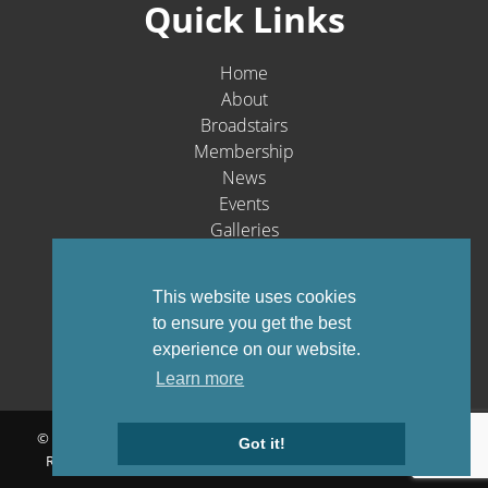
Quick Links
Home
About
Broadstairs
Membership
News
Events
Galleries
Contact
Social Media
This website uses cookies
to ensure you get the best
experience on our website.
Learn more
© Broadstairs & St. Peters Chamber of Commerce 1903-2026 - All
Got it!
Rights Reserved |
Privacy Policy
Website by