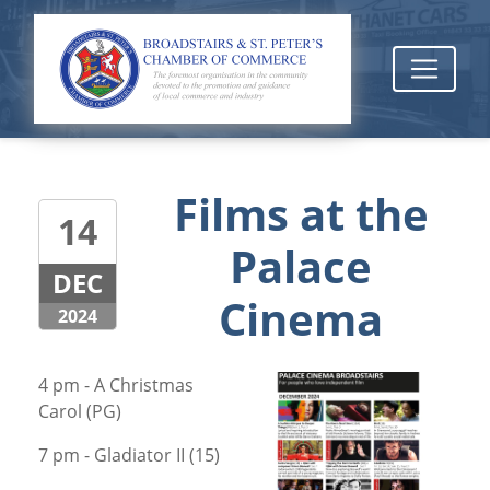
Films at the
14
Palace
DEC
Cinema
2024
4 pm - A Christmas
Carol (PG)
7 pm - Gladiator II (15)