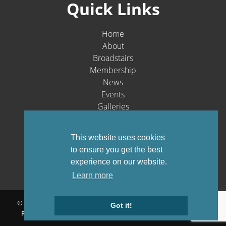
Quick Links
Home
About
Broadstairs
Membership
News
Events
Galleries
Contact
Social Media
This website uses cookies
to ensure you get the best
experience on our website.
Learn more
© Broadstairs & St. Peters Chamber of Commerce 1903-2026 - All
Got it!
Rights Reserved |
Privacy Policy
Website by