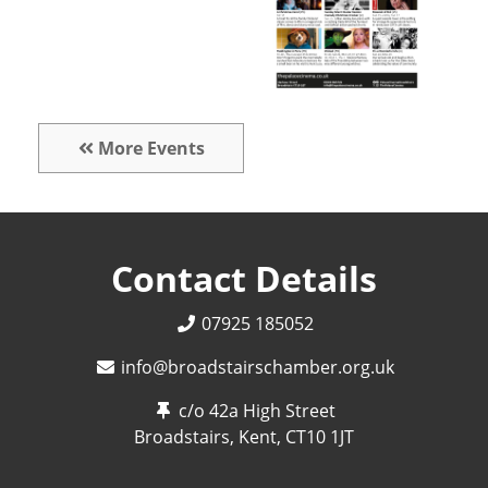
More Events
Contact Details
07925 185052
info@broadstairschamber.org.uk
c/o 42a High Street
Broadstairs, Kent,
CT10 1JT