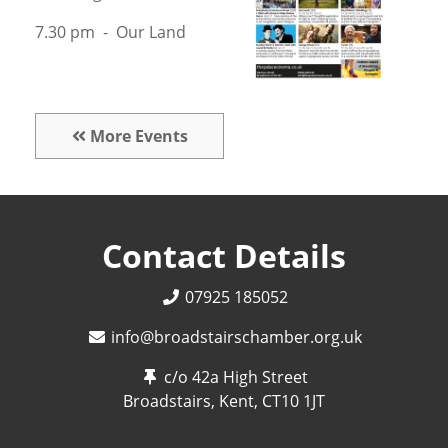
7.30 pm - Our Land
More Events
Contact Details
07925 185052
info@broadstairschamber.org.uk
c/o 42a High Street
Broadstairs, Kent,
CT10 1JT