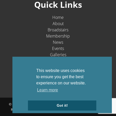
Quick Links
Home
About
Broadstairs
Membership
News
Events
Galleries
Contact
Social Media
This website uses cookies
to ensure you get the best
experience on our website.
Learn more
© Broadstairs & St. Peters Chamber of Commerce 1903-2026 - All
Got it!
Rights Reserved |
Privacy Policy
Website by