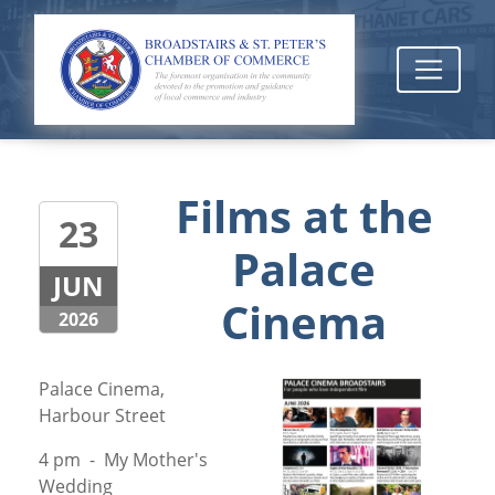
Films at the
23
Palace
JUN
Cinema
2026
Palace Cinema,
Harbour Street
4 pm - My Mother's
Wedding