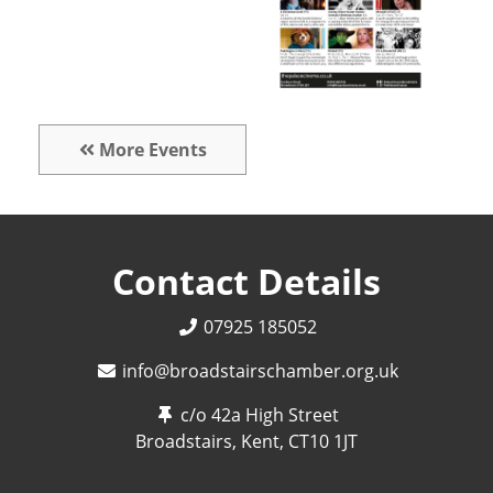
More Events
Contact Details
07925 185052
info@broadstairschamber.org.uk
c/o 42a High Street
Broadstairs, Kent,
CT10 1JT