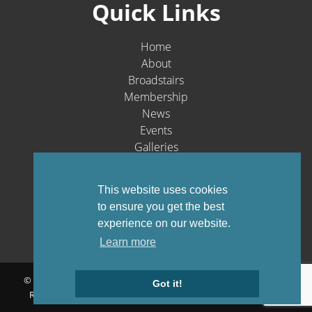
Quick Links
Home
About
Broadstairs
Membership
News
Events
Galleries
Contact
Social Media
This website uses cookies
to ensure you get the best
experience on our website.
Learn more
© Broadstairs & St. Peters Chamber of Commerce 1903-2026 - All
Got it!
Rights Reserved |
Privacy Policy
Website by