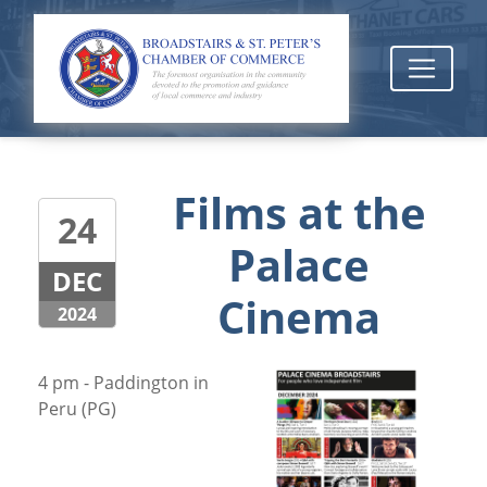
Films at the
24
Palace
DEC
Cinema
2024
4 pm - Paddington in
Peru (PG)