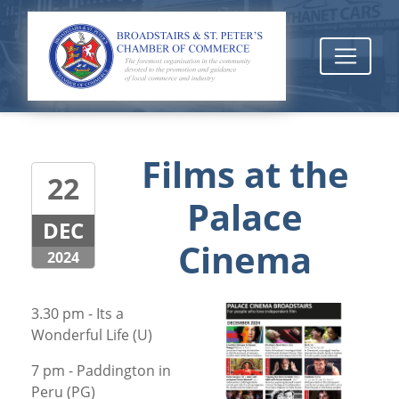
Films at the
22
Palace
DEC
Cinema
2024
3.30 pm - Its a
Wonderful Life (U)
7 pm - Paddington in
Peru (PG)