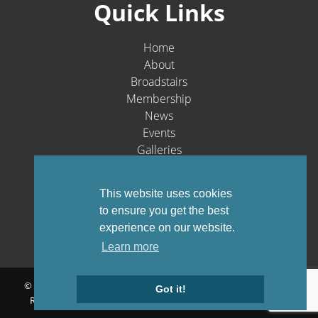
Quick Links
Home
About
Broadstairs
Membership
News
Events
Galleries
Contact
Social Media
This website uses cookies
to ensure you get the best
experience on our website.
Learn more
© Broadstairs & St. Peters Chamber of Commerce 1903-2026 - All
Got it!
Rights Reserved |
Privacy Policy
Website by