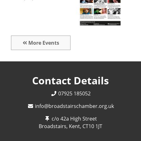
More Events
Contact Details
07925 185052
info@broadstairschamber.org.uk
c/o 42a High Street
Broadstairs, Kent,
CT10 1JT