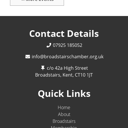
Contact Details
07925 185052
info@broadstairschamber.org.uk
c/o 42a High Street
Broadstairs, Kent,
CT10 1JT
Quick Links
Home
About
Broadstairs
Membership