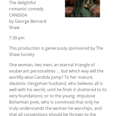
The delightful
romantic comedy
CANDIDA
by George Bernard
Shaw
7.30 pm
This production is generously sponsored by The
Shaw Society
One woman, two men, an eternal triangle of
exuberant personalities … but which way will the
worldly-wise Candida jump? To her mature,
idealistic clergyman husband, who believes all is
well with his world, until he finds it shattered to its
very foundations; or to the young, impulsive
Bohemian poet, who is convinced that only he
truly understands the woman he worships, and
that all conventions should be thrown to the