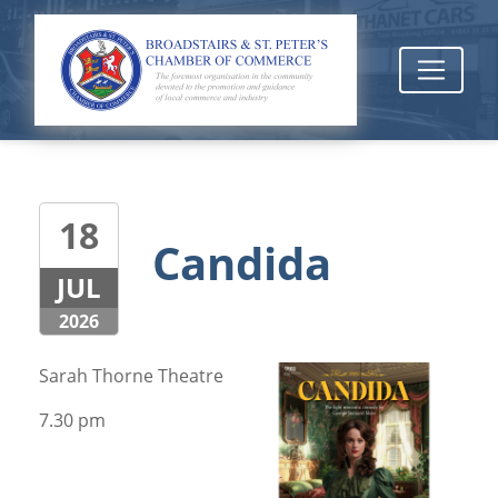
18
Candida
JUL
2026
Sarah Thorne Theatre
7.30 pm