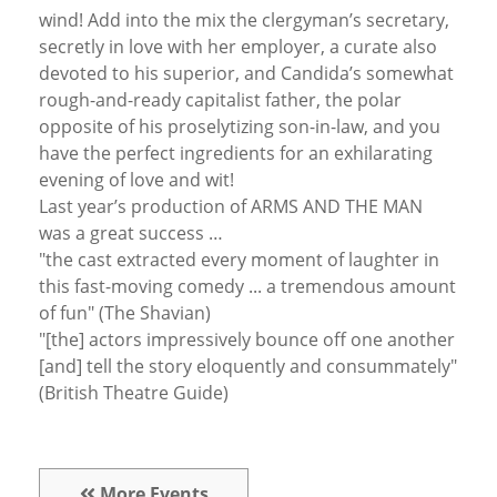
wind! Add into the mix the clergyman’s secretary,
secretly in love with her employer, a curate also
devoted to his superior, and Candida’s somewhat
rough-and-ready capitalist father, the polar
opposite of his proselytizing son-in-law, and you
have the perfect ingredients for an exhilarating
evening of love and wit!
Last year’s production of ARMS AND THE MAN
was a great success …
"the cast extracted every moment of laughter in
this fast-moving comedy ... a tremendous amount
of fun" (The Shavian)
"[the] actors impressively bounce off one another
[and] tell the story eloquently and consummately"
(British Theatre Guide)
More Events