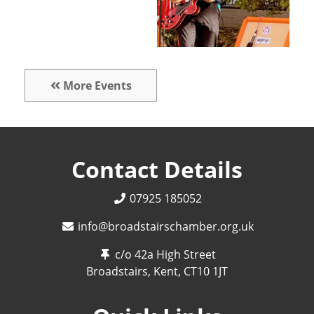
More Events
Contact Details
07925 185052
info@broadstairschamber.org.uk
c/o 42a High Street
Broadstairs, Kent,
CT10 1JT