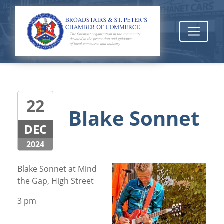
22
Blake Sonnet
DEC
2024
Blake Sonnet at Mind
the Gap, High Street
3 pm