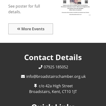
See poster for full
details.
More Events
Contact Details
07925 185052
info@broadstairschamber.org.uk
c/o 42a High Street
Broadstairs, Kent,
CT10 1JT