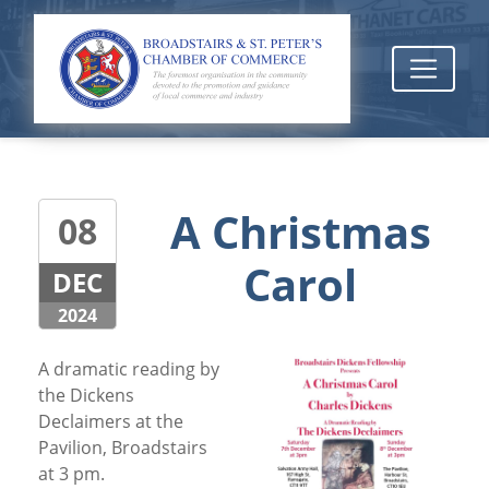
A Christmas
08
Carol
DEC
2024
A dramatic reading by
the Dickens
Declaimers at the
Pavilion, Broadstairs
at 3 pm.